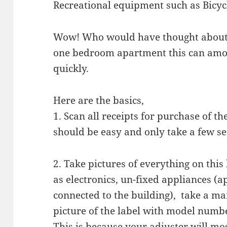
Recreational equipment such as Bicycl
Wow! Who would have thought about al
one bedroom apartment this can amou
quickly.
Here are the basics,
1. Scan all receipts for purchase of t
should be easy and only take a few se
2. Take pictures of everything on this 
as electronics, un-fixed appliances (
connected to the building), take a ma
picture of the label with model numb
This is because your adjuster will mo