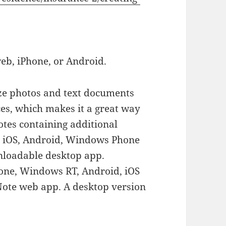
web, iPhone, or Android.
ze photos and text documents
es, which makes it a great way
otes containing additional
or iOS, Android, Windows Phone
nloadable desktop app.
one, Windows RT, Android, iOS
ote web app. A desktop version