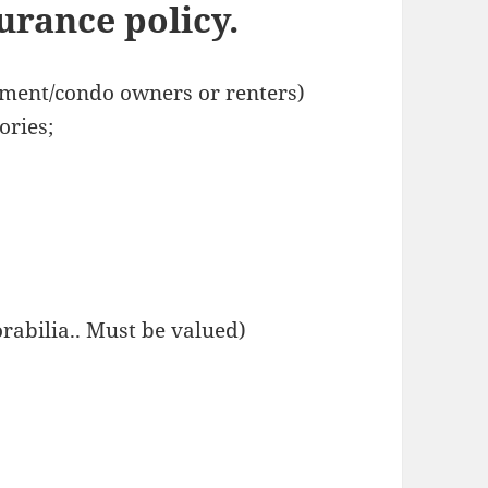
rance policy.
tment/condo owners or renters)
ories;
orabilia.. Must be valued)