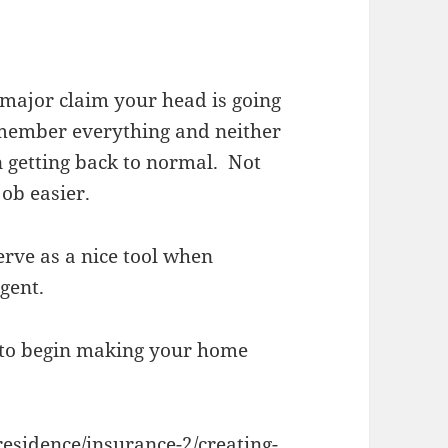
major claim your head is going
remember everything and neither
n getting back to normal. Not
job easier.
erve as a nice tool when
gent.
 to begin making your home
residence/insurance-2/creating-