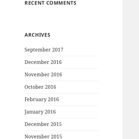
RECENT COMMENTS
ARCHIVES
September 2017
December 2016
November 2016
October 2016
February 2016
January 2016
December 2015
November 2015