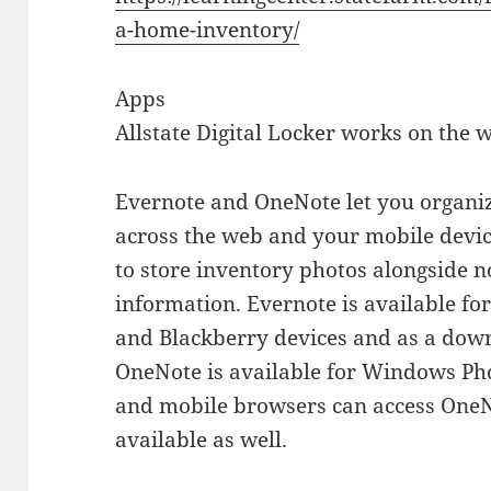
a-home-inventory/
Apps
Allstate Digital Locker works on the 
Evernote and OneNote let you organi
across the web and your mobile devic
to store inventory photos alongside n
information. Evernote is available f
and Blackberry devices and as a dow
OneNote is available for Windows Ph
and mobile browsers can access OneN
available as well.