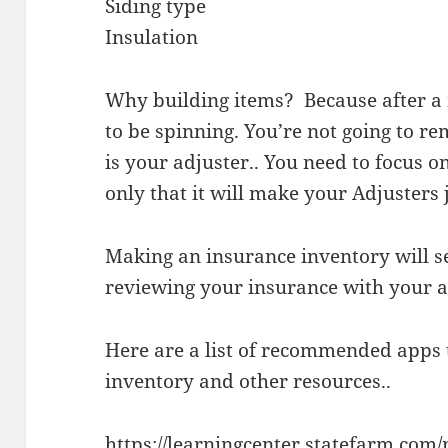
Siding type
Insulation
Why building items? Because after a 
to be spinning. You’re not going to 
is your adjuster.. You need to focus o
only that it will make your Adjusters 
Making an insurance inventory will s
reviewing your insurance with your a
Here are a list of recommended apps
inventory and other resources..
https://learningcenter.statefarm.com/