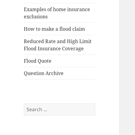
Examples of home insurance
exclusions
How to make a flood claim
Reduced Rate and High Limit
Flood Insurance Coverage
Flood Quote
Question Archive
Search
for: