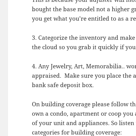
bought the base model not a higher 
you get what you’re entitled to as a 
3. Categorize the inventory and make 
the cloud so you grab it quickly if you 
4. Any Jewelry, Art, Memorabilia.. wo
appraised. Make sure you place the ap
bank safe deposit box.
On building coverage please follow the
own a condo, apartment or coop you a
of your unit and appliances. So liste
categories for building coverage: