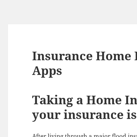
Insurance Home 
Apps
Taking a Home In
your insurance is
After living through a major flood in