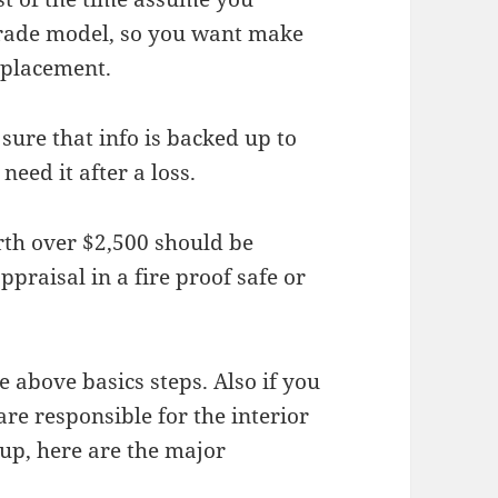
grade model, so you want make
replacement.
sure that info is backed up to
need it after a loss.
rth over $2,500 should be
praisal in a fire proof safe or
 above basics steps. Also if you
re responsible for the interior
n up, here are the major