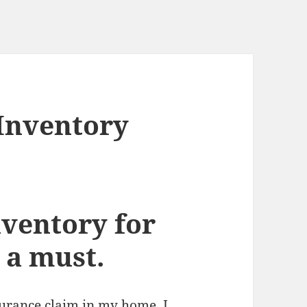
Inventory
ventory for
 a must.
surance claim in my home, I