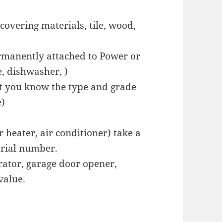
covering materials, tile, wood,
rmanently attached to Power or
, dishwasher, )
hat you know the type and grade
e)
heater, air conditioner) take a
erial number.
ator, garage door opener,
value.