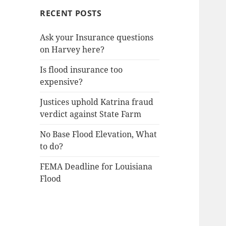
RECENT POSTS
Ask your Insurance questions
on Harvey here?
Is flood insurance too
expensive?
Justices uphold Katrina fraud
verdict against State Farm
No Base Flood Elevation, What
to do?
FEMA Deadline for Louisiana
Flood