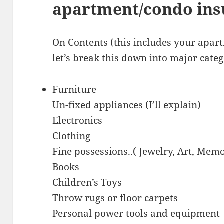
apartment/condo insu
On Contents (this includes your apar
let’s break this down into major categ
Furniture
Un-fixed appliances (I’ll explain)
Electronics
Clothing
Fine possessions..( Jewelry, Art, Mem
Books
Children’s Toys
Throw rugs or floor carpets
Personal power tools and equipment