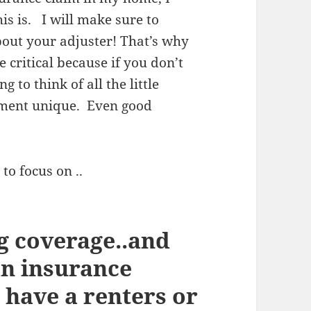
his is. I will make sure to
about your adjuster! That’s why
critical because if you don’t
 to think of all the little
tment unique. Even good
to focus on ..
g coverage..and
an insurance
 have a renters or