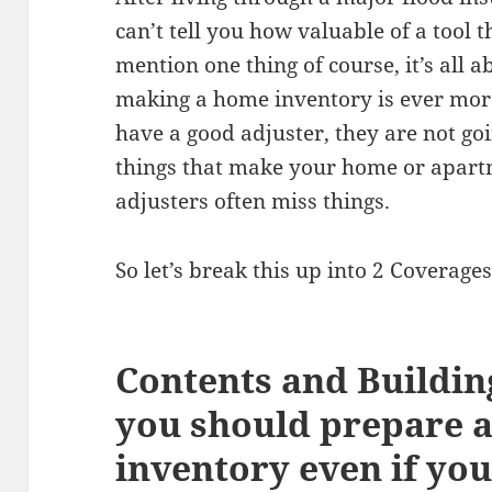
can’t tell you how valuable of a tool t
mention one thing of course, it’s all 
making a home inventory is ever more 
have a good adjuster, they are not going
things that make your home or apar
adjusters often miss things.
So let’s break this up into 2 Coverages 
Contents and Buildin
you should prepare 
inventory even if you