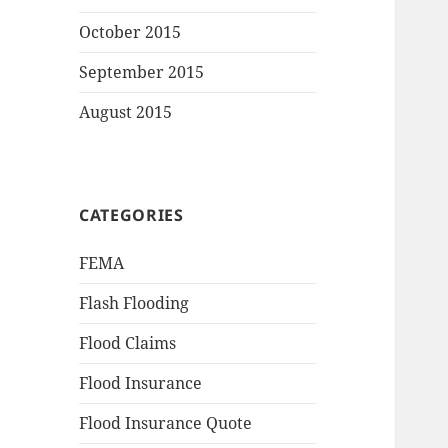
October 2015
September 2015
August 2015
CATEGORIES
FEMA
Flash Flooding
Flood Claims
Flood Insurance
Flood Insurance Quote