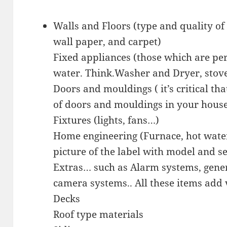
Walls and Floors (type and quality of 
wall paper, and carpet)
Fixed appliances (those which are pe
water. Think.Washer and Dryer, stove
Doors and mouldings ( it’s critical t
of doors and mouldings in your hous
Fixtures (lights, fans…)
Home engineering (Furnace, hot water 
picture of the label with model and s
Extras… such as Alarm systems, gener
camera systems.. All these items add 
Decks
Roof type materials