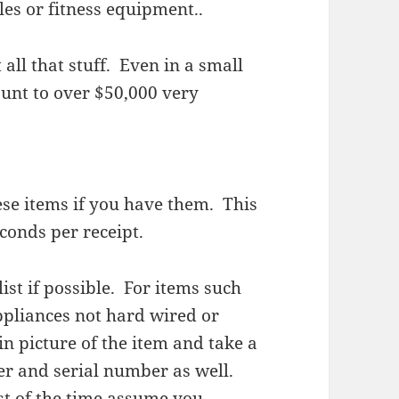
es or fitness equipment..
l that stuff. Even in a small
nt to over $50,000 very
hese items if you have them. This
conds per receipt.
list if possible. For items such
appliances not hard wired or
in picture of the item and take a
er and serial number as well.
st of the time assume you