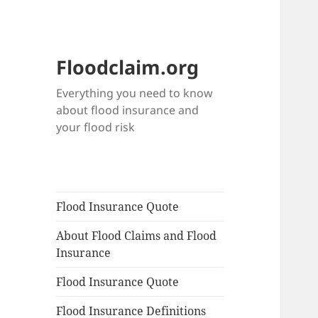
Floodclaim.org
Everything you need to know
about flood insurance and
your flood risk
Flood Insurance Quote
About Flood Claims and Flood
Insurance
Flood Insurance Quote
Flood Insurance Definitions