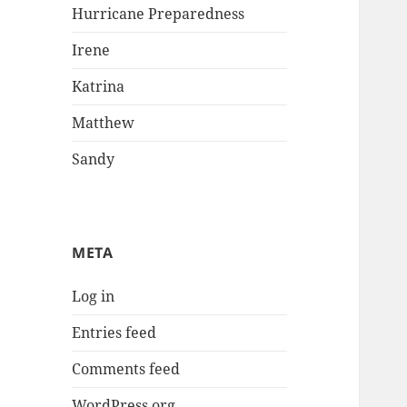
Hurricane Preparedness
Irene
Katrina
Matthew
Sandy
META
Log in
Entries feed
Comments feed
WordPress.org