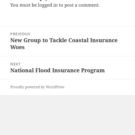
You must be
logged in
to post a comment.
Post
PREVIOUS
navigation
New Group to Tackle Coastal Insurance
Previous
Woes
post:
NEXT
National Flood Insurance Program
Next
post:
Proudly powered by WordPress