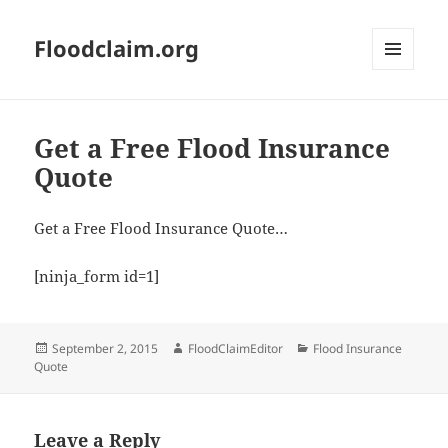
Floodclaim.org
MENU
AND
WIDGETS
Get a Free Flood Insurance
Quote
Get a Free Flood Insurance Quote…
[ninja_form id=1]
Posted
Author
Categories
September 2, 2015
FloodClaimEditor
Flood Insurance
on
Quote
Leave a Reply