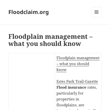
Floodclaim.org
MENU
AND
WIDGETS
Floodplain management –
what you should know
Floodplain management
– what you should
know
Estes Park Trail-Gazette
Flood
insurance
rates,
particularly for
properties in
floodplains, are