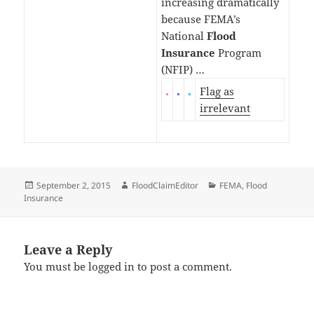
increasing dramatically
because FEMA’s
National
Flood
Insurance
Program
(NFIP) …
Flag as
irrelevant
Posted
Author
Categories
September 2, 2015
FloodClaimEditor
FEMA
,
Flood
on
Insurance
Leave a Reply
You must be
logged in
to post a comment.